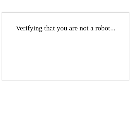
Verifying that you are not a robot...