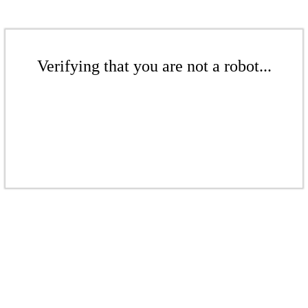
Verifying that you are not a robot...