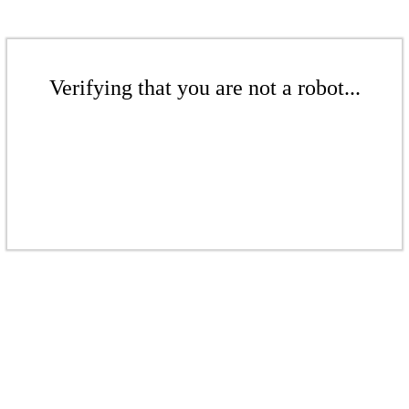
Verifying that you are not a robot...