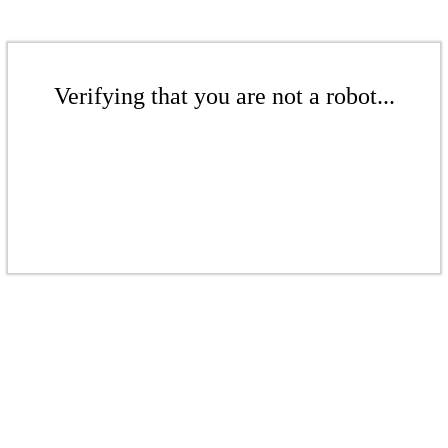
Verifying that you are not a robot...