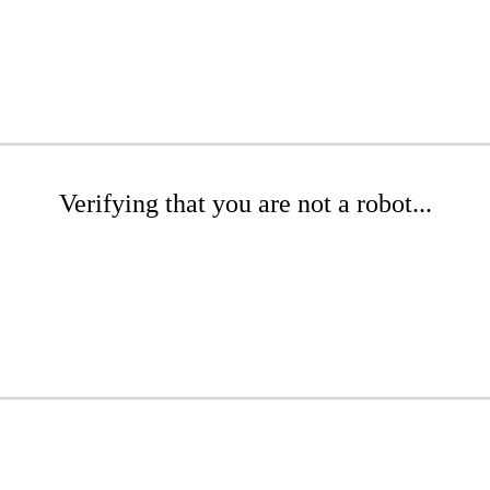
Verifying that you are not a robot...