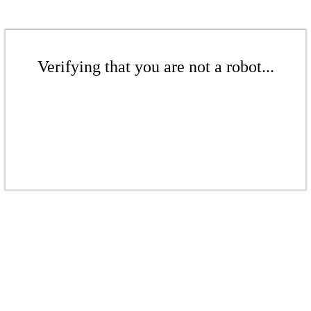
Verifying that you are not a robot...