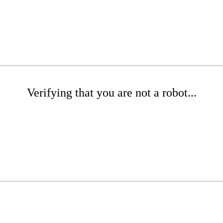
Verifying that you are not a robot...