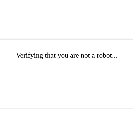
Verifying that you are not a robot...