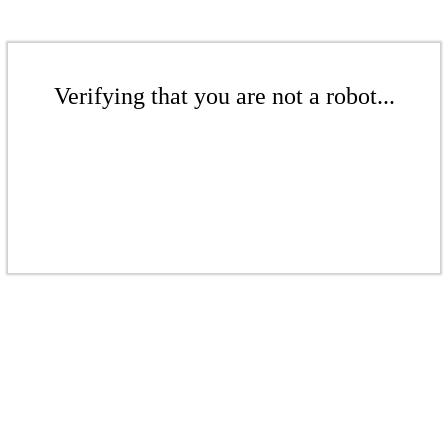
Verifying that you are not a robot...