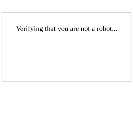
Verifying that you are not a robot...