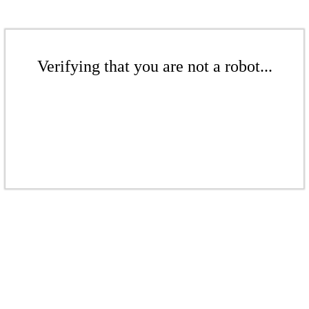
Verifying that you are not a robot...