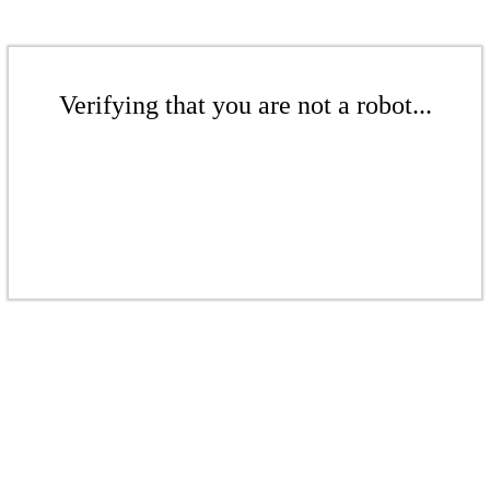
Verifying that you are not a robot...