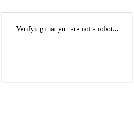
Verifying that you are not a robot...